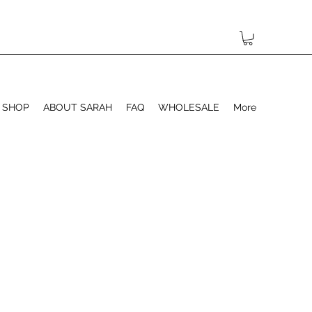
SHOP
ABOUT SARAH
FAQ
WHOLESALE
More