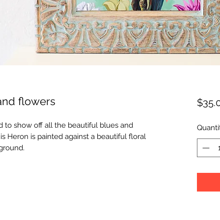
and flowers
$35.
 to show off all the beautiful blues and
Quanti
s Heron is painted against a beautiful floral
kground.