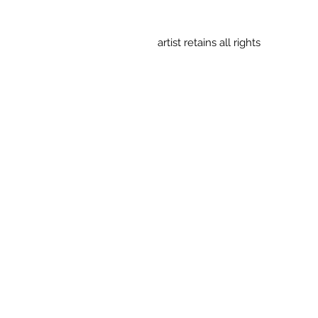
artist retains all rights