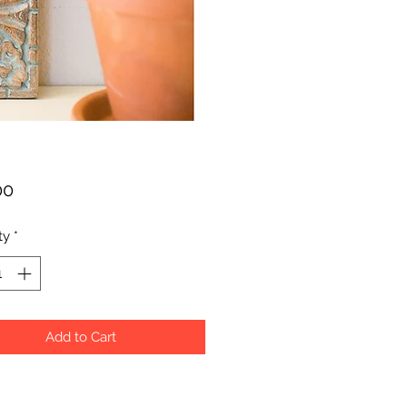
Price
00
ty
*
Add to Cart