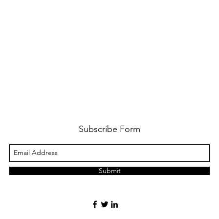
Subscribe Form
Submit