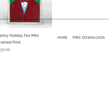
Quick View
ancy Holiday Fox Mini
HOME
FREE DOWNLOADS
ramed Print
rice
30.00