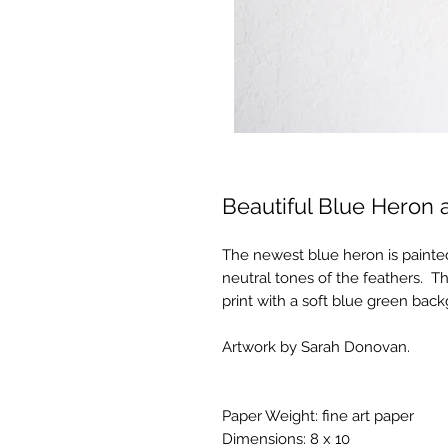
Beautiful Blue Heron 
The newest blue heron is painted
neutral tones of the feathers. Thi
print with a soft blue green bac
Artwork by Sarah Donovan.
Paper Weight: fine art paper
Dimensions: 8 x 10