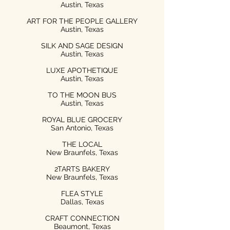
Austin, Texas
ART FOR THE PEOPLE GALLERY
Austin, Texas
SILK AND SAGE DESIGN
Austin, Texas
LUXE APOTHETIQUE
Austin, Texas
TO THE MOON BUS
Austin, Texas
ROYAL BLUE GROCERY
San Antonio, Texas
THE LOCAL
New Braunfels, Texas
2TARTS BAKERY
New Braunfels, Texas
FLEA STYLE
Dallas, Texas
CRAFT CONNECTION
Beaumont, Texas