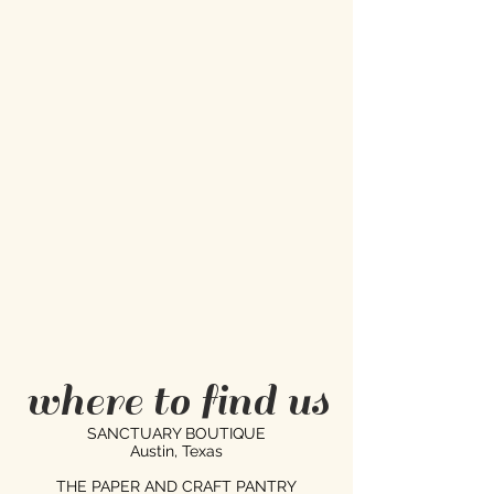
where to find us
SANCTUARY BOUTIQUE
Austin, Texas
THE PAPER AND CRAFT PANTRY