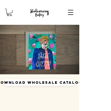
Download Wholesale Catalog