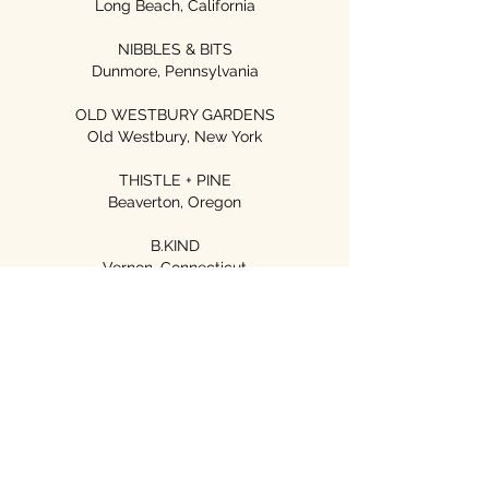
Long Beach, California
NIBBLES & BITS
Dunmore, Pennsylvania
OLD WESTBURY GARDENS
Old Westbury, New York
THISTLE + PINE
Beaverton, Oregon
B.KIND
Vernon, Connecticut
LOCAL FIXTURE
Whittier, California
The California Cottage
Seal Beach, California