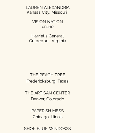
LAUREN ALEXANDRIA
Kansas City, Missouri
VISION NATION
online
Harriet's General
Culpepper, Virginia
THE PEACH TREE
Fredericksburg, Texas
THE ARTISAN CENTER
Denver, Colorado
PAPERISH MESS
Chicago, Illinois
SHOP BLUE WINDOWS