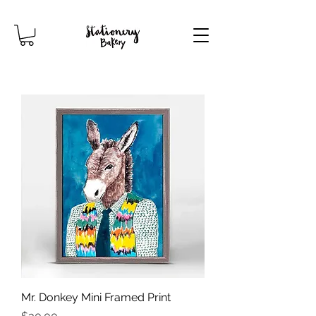
Mr. Donkey Mini Framed Print
Price