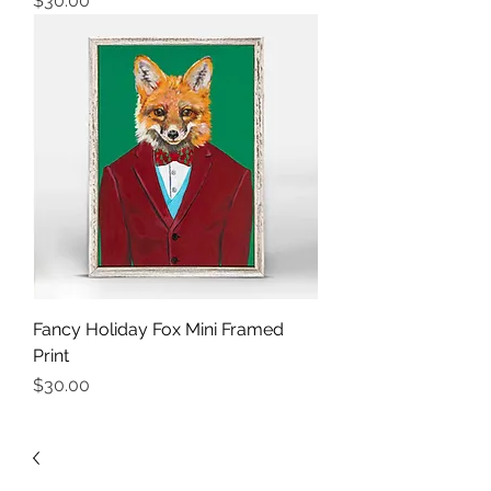
$30.00
Fancy Holiday Fox Mini Framed
Print
Price
$30.00