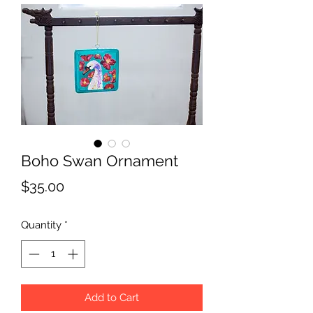
Boho Swan Ornament
Price
$35.00
Quantity
*
Add to Cart