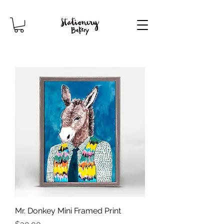
Mr. Donkey Mini Framed Print
Price