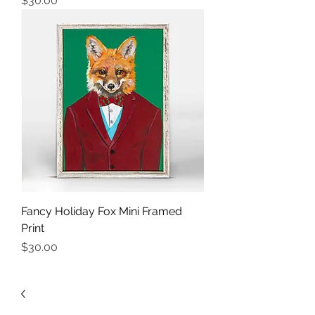
$30.00
Fancy Holiday Fox Mini Framed
Print
Price
$30.00