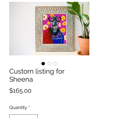
Custom listing for
Sheena
Price
$165.00
Quantity
*