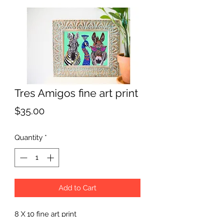
Tres Amigos fine art print
Price
$35.00
Quantity
*
Add to Cart
8 X 10 fine art print