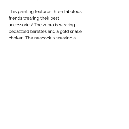
This painting features three fabulous
friends wearing their best
accessories! The zebra is wearing
bedazzled barettes and a gold snake
choker. The peacock is wearing a
designer butterfly necklace. Lastly,
the donkey is wearing designer
shades with one of a kind jewels.
All artwork is available in both fine art
paper and stretched canvas.
*Please contact us for custom sizes,
framing options, and shipping outside
of the US.