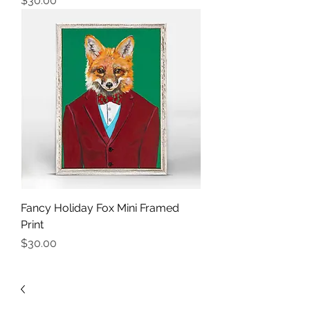
$30.00
Fancy Holiday Fox Mini Framed
Print
Price
$30.00