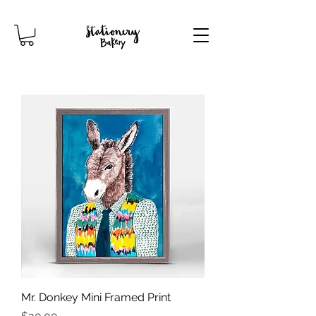
Mr. Donkey Mini Framed Print
Price